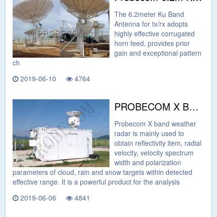
The 6.2meter Ku Band
Antenna for tx/rx adopts
highly effective corrugated
horn feed, provides prior
gain and exceptional pattern
ch
2019-06-10
4764
PROBECOM X BAND DUAL POLARIZATION WEATHER RADAR
Probecom X band weather
radar is mainly used to
obtain reflectivity item, radial
velocity, velocity spectrum
width and polarization
parameters of cloud, rain and snow targets within detected
effective range. It is a powerful product for the analysis
2019-06-06
4841