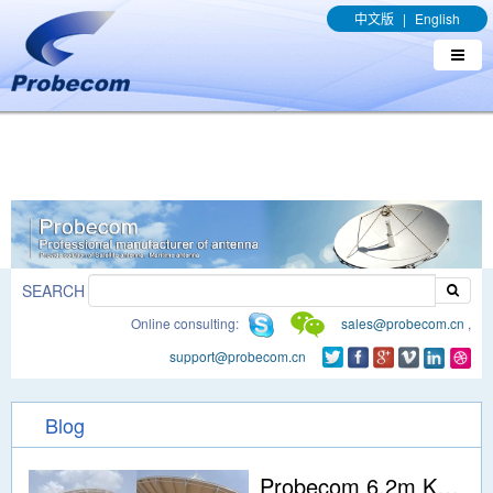
window.addEventListener('DOMContentLoaded', function(event){
中文版
|
English
document.querySelectorAll("a[href*='.pdf']").forEach(function(e){
e.addEventListener('click', function(){ gtag('event', 'conversion',
{'send_to': 'AW-989329636/q8bmCO-rxY4DEOTx39cD'}); }); }); });
SEARCH
Online consulting:
sales@probecom.cn
,
support@probecom.cn
Blog
Probecom 6.2m Ku Band 4 ports earth station Antenna for tx/rx was installed in Indonesia