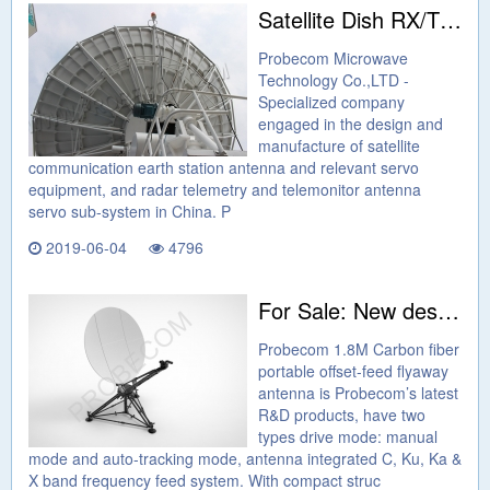
Satellite Dish RX/TX C and Ku Band 6.2m Antenna
Probecom Microwave
Technology Co.,LTD -
Specialized company
engaged in the design and
manufacture of satellite
communication earth station antenna and relevant servo
equipment, and radar telemetry and telemonitor antenna
servo sub-system in China. P
2019-06-04
4796
For Sale: New design Flyaway 1.8M FULL CARBON FIBER PORTABLE OFFSET-FEED FLYAWAY ANTENNA
Probecom 1.8M Carbon fiber
portable offset-feed flyaway
antenna is Probecom’s latest
R&D products, have two
types drive mode: manual
mode and auto-tracking mode, antenna integrated C, Ku, Ka &
X band frequency feed system. With compact struc