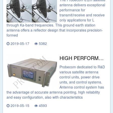
antenna delivers exceptional
performance for
transmit/receive and receive
only applications for L
through Ka-band frequencies. This ground earth station
antenna offers a reflector design that incorporates precision-
formed
2019-05-17
5382
HIGH PERFORMANCE PRICE RATIO CONTROL SYSTEM FROM PROBECOM
Probecom dedicated to R&D
various satellite antenna
control units, power drive
units, and control systems.
Antenna control system has
the advantage of accurate antenna pointing, high reliability
and easy configuration, also with characteristics
2019-05-15
4593