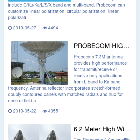
include C/Ku/Ka/L/S/X band and multi-band. Probecom can
customize linear polarization, circular polarization, linear
polarizati
2019-05-27
4494
PROBECOM HIGH GAIN 7.3M EARTH STATION ANTENNA
Probecom 7.3M antenna
provides high performance
for transmit/receive or
receive only applications
from L band to Ka band
frequency. Antenna reflector incorporates stretch-formed
doubly contoured panels with matched radials and hub for
ease of field a
2019-05-22
4355
6.2 Meter High Wind Resistance Antenna
The Probecom 6.2m satellite