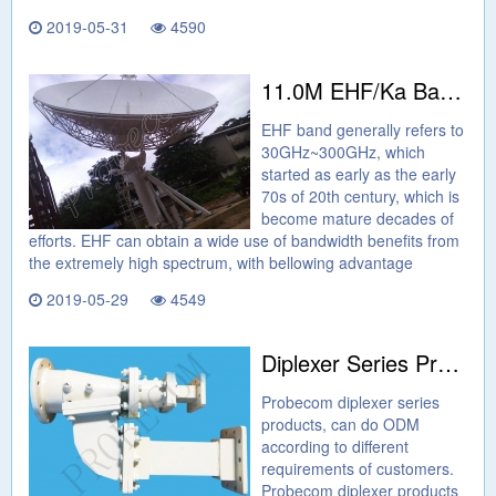
2019-05-31
4590
11.0M EHF/Ka Band Earth Station Antenna
EHF band generally refers to
30GHz~300GHz, which
started as early as the early
70s of 20th century, which is
become mature decades of
efforts. EHF can obtain a wide use of bandwidth benefits from
the extremely high spectrum, with bellowing advantage
2019-05-29
4549
Diplexer Series Products From Probecom
Probecom diplexer series
products, can do ODM
according to different
requirements of customers.
Probecom diplexer products