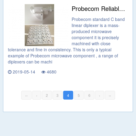
Probecom Reliable Microwave Components
Probecom standard C band
linear diplexer is a mass-
produced microwave
component it is precisely
machined with close
tolerance and fine in consistency. This is only a typical
example of Probecom microwave component , a range of
diplexers can be machi
2019-05-14
4680
‹‹
‹
2
3
4
5
6
›
››