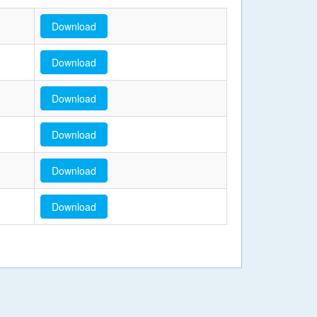
Download
Download
Download
Download
Download
Download