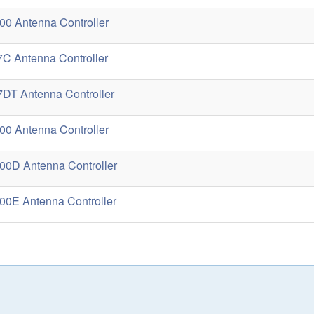
0 Antenna Controller
C Antenna Controller
DT Antenna Controller
0 Antenna Controller
0D Antenna Controller
0E Antenna Controller