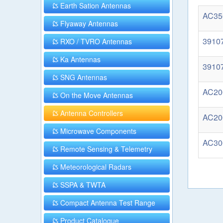
Earth Sation Antennas
AC350
Flyaway Antennas
39107
RXO / TVRO Antennas
Ka Antennas
39107
SNG Antennas
AC200
On the Move Antennas
Antenna Controllers
AC200
Microwave Components
AC300
Remote Sensing & Telemetry
Meteorological Radars
SSPA & TWTA
Compact Antenna Test Range
Product Catalogue