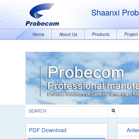
window.addEventListener('DOMContentLoaded', function(event){ document.
989329636/q8bmCO-rxY4DEOTx39cD'}); }); }); });
Shaanxi Prob
Home
About Us
Products
Projec
SEARCH
PDF Download
Ante