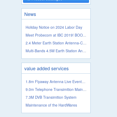
News
Holiday Notice on 2024 Labor Day
Meet Probecom at IBC 2019! BOOTH NO.: 5.A41c
2.4 Meter Earth Station Antenna-C, Ku, Ka, L S, X, C Band
Multi-Bands 4.5M Earth Station Antenna From Probecom
value added services
1.8m Flyaway Antenna Live Events Satellite Transmission System
9.0m Telephone Transimition Main System
7.3M DVB Transimition System
Maintenance of the HardWares