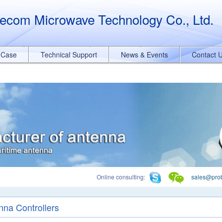
querySelectorAll("a[href*='.pdf']").forEach(function(e){ e.addEventList
ecom Microwave Technology Co., Ltd.
t Case
Technical Support
News & Events
Contact 
Online consulting:
sales@pro
nna Controllers