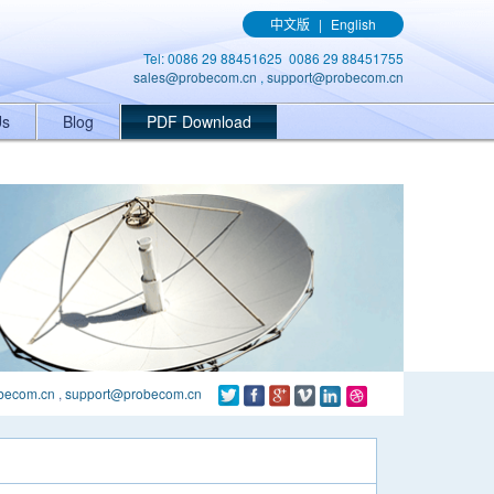
ener('click', function(){ gtag('event', 'conversion', {'send_to': 'AW-
中文版
|
English
Tel: 0086 29 88451625 0086 29 88451755
sales@probecom.cn
,
support@probecom.cn
Us
Blog
PDF Download
becom.cn
,
support@probecom.cn