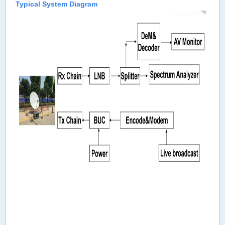
Typical System Diagram