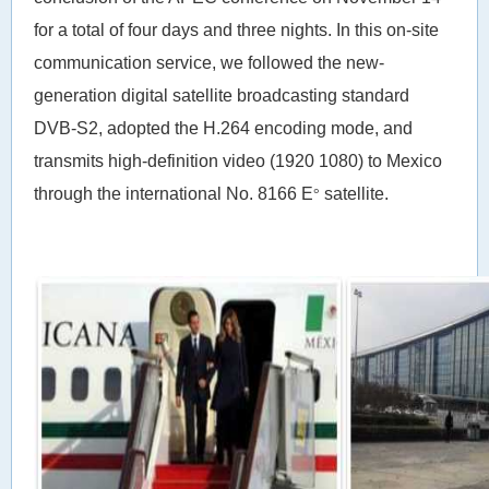
for a total of four days and three nights. In this on-site
communication service, we followed the new-
generation digital satellite broadcasting standard
DVB-S2, adopted the H.264 encoding mode, and
transmits high-definition video (1920 1080) to Mexico
through the international No. 8166 E
satellite.
°