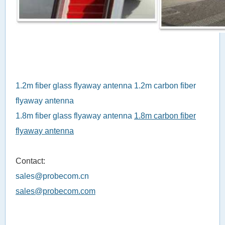
1.2m fiber glass flyaway antenna
1.2m carbon fiber
flyaway antenna
1.8m fiber glass flyaway antenna
1.8m carbon fiber
flyaway antenna
Contact:
sales@probecom.cn
sales@probecom.com