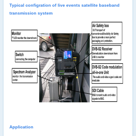
Typical configration of live events satellite baseband
transmission system
Application