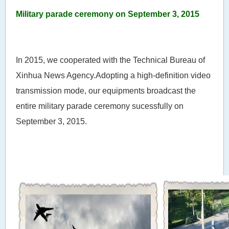
Military parade ceremony on September 3, 2015
In 2015, we cooperated with the Technical Bureau of
Xinhua News Agency.Adopting a high-definition video
transmission mode, our equipments broadcast the
entire military parade ceremony sucessfully on
September 3, 2015.