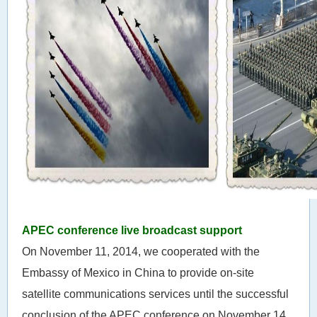
APEC conference live broadcast support
On November 11, 2014, we cooperated with the
Embassy of Mexico in China to provide on-site
satellite communications services until the successful
conclusion of the APEC conference on November 14