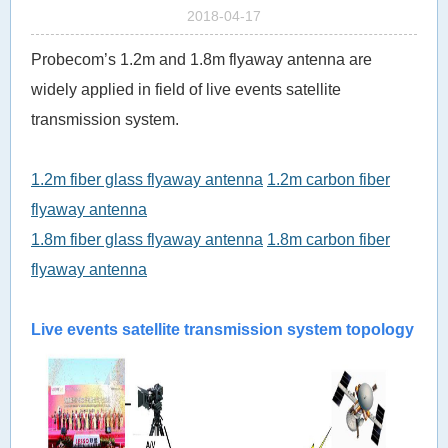
2018-04-17
Probecom’s 1.2m and 1.8m flyaway antenna are
widely applied in field of live events satellite
transmission system.
1.2m fiber glass flyaway antenna
1.2m carbon fiber
flyaway antenna
1.8m fiber glass flyaway antenna
1.8m carbon fiber
flyaway antenna
Live
events sa
tellite transmission system topology