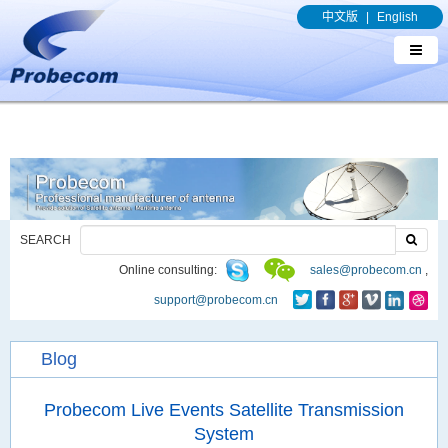
window.addEventListener('DOMContentLoaded', function(event){
中文版
|
English
document.querySelectorAll("a[href*='.pdf']").forEach(function(e){
e.addEventListener('click', function(){ gtag('event', 'conversion', {'send_to': 'AW-
989329636/q8bmCO-rxY4DEOTx39cD'}); }); }); });
SEARCH
Online consulting:
sales@probecom.cn
,
support@probecom.cn
Blog
Probecom Live Events Satellite Transmission
System