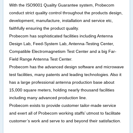
With the ISO9001 Quality Guarantee system, Probecom
conduct strict quality control throughout the products design,
development, manufacture, installation and service etc,
faithfully ensuring the product quality.
Probecom has sophisticated facilities including Antenna
Design Lab, Feed-System Lab, Antenna-Testing Center,
Compatible Electromagnetism Test Center and a big Far-
Field Range Antenna Test Center.
Probecom has the advanced design software and microwave
test facilities, many patents and leading technologies. Also it
has a large professional antenna production base about
15,000 square meters, holding nearly thousand facilities
including many advanced production line.
Probecom exists to provide customer tailor-made service
and exert all of Probecom working staffs’ utmost to facilitate
customer’s work and serve to and beyond their satisfaction.