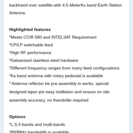
backhand over
satellite
.with
4.5-MeterKu band Earth Station
Antenna
.
Highlighted features
*Meets CCIR 580 and INTELSAT Requirement
*CP/LP switchable feed
*High RF performance
*Galvanized stainless steel hardware
*Different frequency ranges from many feed configurations
*Ka band antenna with rotary pedestal is available
* Antenna reflector be pre-assembly in works, special
designed taper-pin easy instllation and
ensure on site
assembly accuracy, no theodolite required
Options
*L,S,X bands and multi-bands
*800MHz bandwidth is available