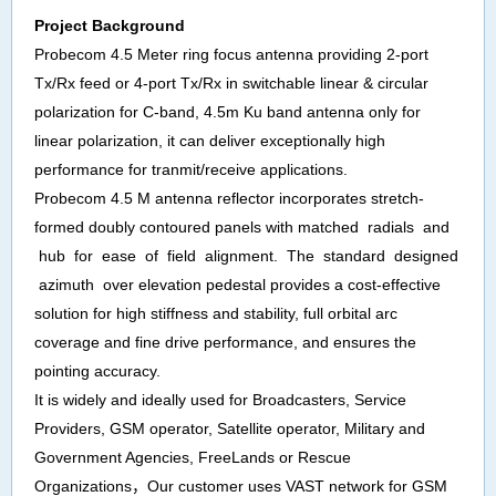
Project
Background
Probecom 4.5 Meter ring focus antenna providing 2-port
Tx/Rx feed or 4-port Tx/Rx in switchable linear & circular
polarization for C-band, 4.5m Ku band antenna only for
linear polarization, it can deliver exceptionally high
performance for tranmit/receive applications.
Probecom 4.5 M antenna reflector incorporates stretch-
formed doubly contoured panels with matched radials and
hub for ease of field alignment. The standard designed
azimuth over elevation pedestal provides a cost-effective
solution for high stiffness and stability, full orbital arc
coverage and fine drive performance, and ensures the
pointing accuracy.
It is widely and ideally used for Broadcasters, Service
Providers, GSM operator, Satellite operator, Military and
Government Agencies, FreeLands or Rescue
Organizations
，
Our
customer
uses
VAST network for GSM