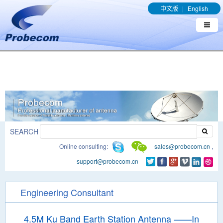
window.addEventListener('DOMContentLoaded', function(event){
中文版
|
English
document.querySelectorAll("a[href*='.pdf']").forEach(function(e){
e.addEventListener('click', function(){ gtag('event', 'conversion',
{'send_to': 'AW-989329636/q8bmCO-rxY4DEOTx39cD'}); }); }); });
SEARCH
Online consulting:
sales@probecom.cn
,
support@probecom.cn
Engineering Consultant
4.5M Ku Band Earth Station Antenna ——In