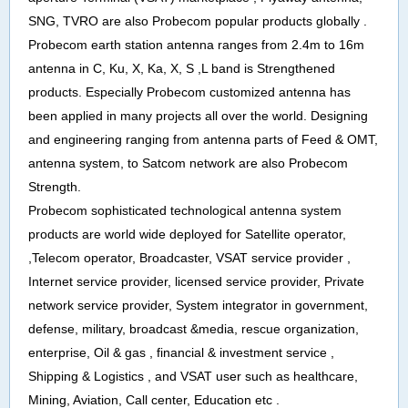
SNG, TVRO are also Probecom popular products globally .
Probecom earth station antenna ranges from 2.4m to 16m
antenna in C, Ku, X, Ka, X, S ,L band is Strengthened
products. Especially Probecom customized antenna has
been applied in many projects all over the world. Designing
and engineering ranging from antenna parts of Feed & OMT,
antenna system, to Satcom network are also Probecom
Strength.
Probecom sophisticated technological antenna system
products are world wide deployed for Satellite operator,
,Telecom operator, Broadcaster, VSAT service provider ,
Internet service provider, licensed service provider, Private
network service provider, System integrator in government,
defense, military, broadcast &media, rescue organization,
enterprise, Oil & gas , financial & investment service ,
Shipping & Logistics , and VSAT user such as healthcare,
Mining, Aviation, Call center, Education etc .