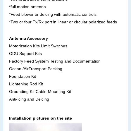
*full motion antenna
*Feed blower or deicing with automatic controls
*Two or four Tx/Rx port in linear or circular polarized feeds
Antenna Accessory
Motorization Kits Limit Switches
ODU Support Kits
Factory Feed System Testing and Documentation
Ocean /AirTransport Packing
Foundation Kit
Lightening Rod Kit
Grounding Kit Cable-Mounting Kit
Anti-icing and Deicing
Install
ation pictures
on the site