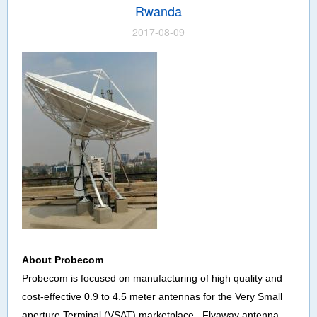
Rwanda
2017-08-09
About
Probecom
Probecom is focused on manufacturing of high quality and
cost-effective 0.9 to 4.5 meter antennas for the Very Small
aperture Terminal (VSAT) marketplace , Flyaway antenna,