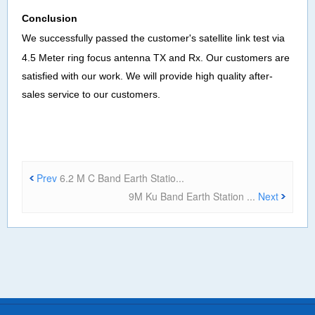
Co
nclusion
We successfully passed the customer's satellite
link test
via
4
.
5
Meter ring focus antenna
TX and Rx
.
Our customers are
satisfied with our work
.
We will provide high quality after-
sales service to our customers
.
Prev
6.2 M C Band Earth Statio...
9M Ku Band Earth Station ...
Next